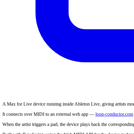
A Max for Live device running inside Ableton Live, giving artists more
It connects over MIDI to an external web app —
loop-conductor.com
When the artist triggers a pad, the device plays back the correspondi