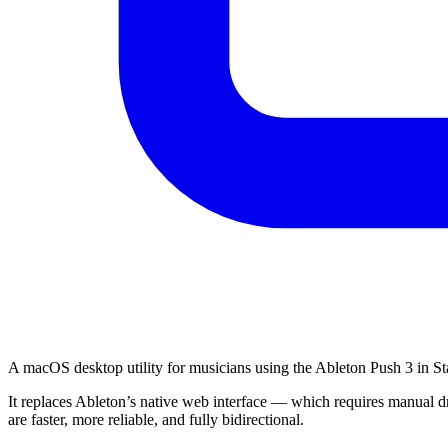
A macOS desktop utility for musicians using the Ableton Push 3 in S
It replaces Ableton’s native web interface — which requires manual dr
are faster, more reliable, and fully bidirectional.