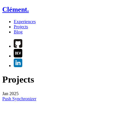
Clément.
Experiences
Projects
Blog
Projects
Jan 2025
Push Synchronizer