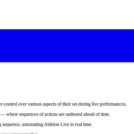
 control over various aspects of their set during live performances.
— where sequences of actions are authored ahead of time.
ng sequence, automating Ableton Live in real time.