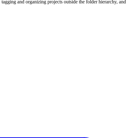
 tagging and organizing projects outside the folder hierarchy, and