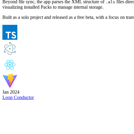
Beyond file sync, the app parses the XML structure of
files dire
.als
visualizing installed Packs to manage internal storage.
Built as a solo project and released as a free beta, with a focus on t
Jan 2024
Loop Conductor