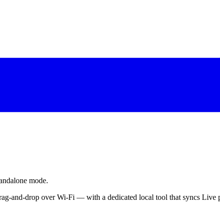
tandalone mode.
ag-and-drop over Wi-Fi — with a dedicated local tool that syncs Live p