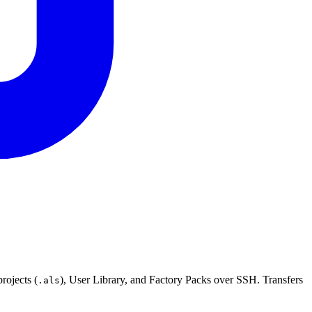
rojects (
), User Library, and Factory Packs over SSH. Transfers
.als