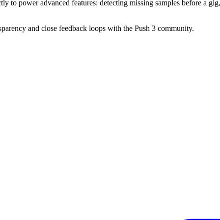
ctly to power advanced features: detecting missing samples before a gig,
ransparency and close feedback loops with the Push 3 community.